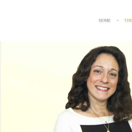
HOME
TH