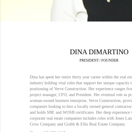
DINA DIMARTINO
PRESIDENT / FOUNDER
Dina has spent her entire thirty year career within the real es
industry holding vital roles that support her unique capacity 
positioning of Verve Construction. Her experience ranges fr
project manager, CFO, and President. Her eventual role as pre
woman-owned business enterprise, Verve Construction, provi
companies looking to hire a locally owned general contracto
and holds SBE and WOSB certificates. Her deep experience 
corporate real estate companies includes roles with Jones L
Crow Company and Grubb & Ellis Real Estate Company.