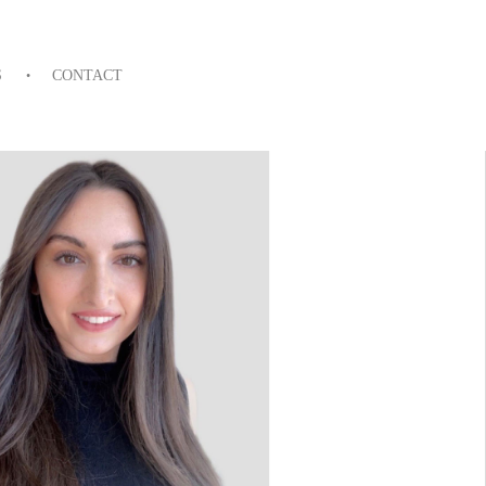
S
CONTACT