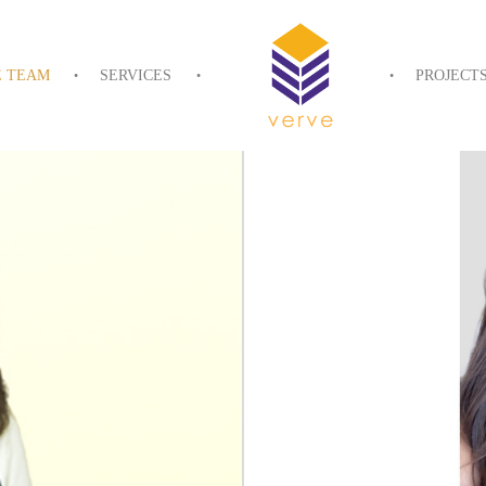
E TEAM
SERVICES
PROJECT