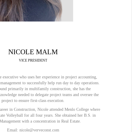
NICOLE MALM
VICE PRESIDENT
ile executive who uses her experience in project accounting,
 management to successfully help run day to day operations.
und primarily in multifamily construction, she has the
knowledge needed to delegate project teams and oversee the
project to ensure first-class execution.
career in Construction, Nicole attended Menlo College where
ate Volleyball for all four years. She obtained her B.S. in
Management with a concentration in Real Estate.
Email: nicole@verveconst.com