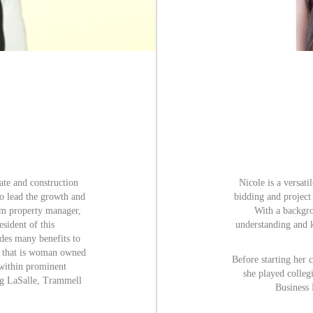
tate and construction
Nicole is a versat
to lead the growth and
bidding and project
om property manager,
With a backgro
sident of this
understanding and 
des many benefits to
r that is woman owned
Before starting her 
within prominent
she played collegi
ang LaSalle, Trammell
Business 